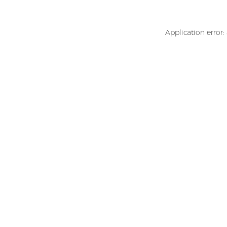
Application error: