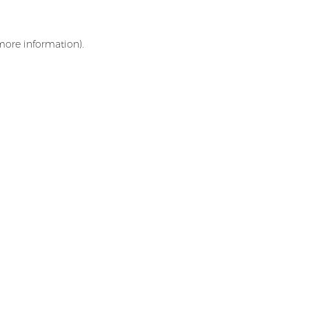
 more information)
.