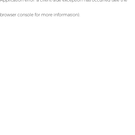
browser console for more information)
.