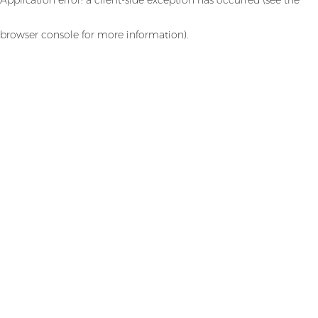
browser console for more information)
.