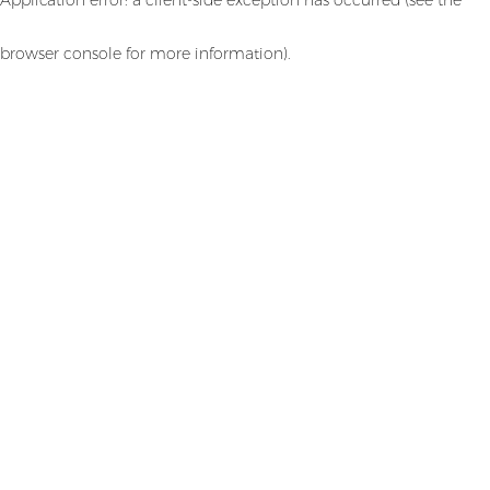
browser console for more information)
.