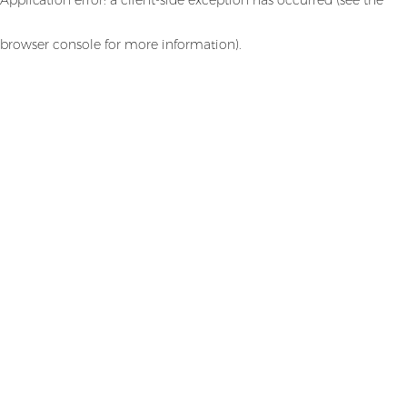
browser console for more information)
.