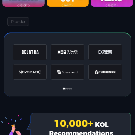
Provider
10,000
+
KOL
Recommendations