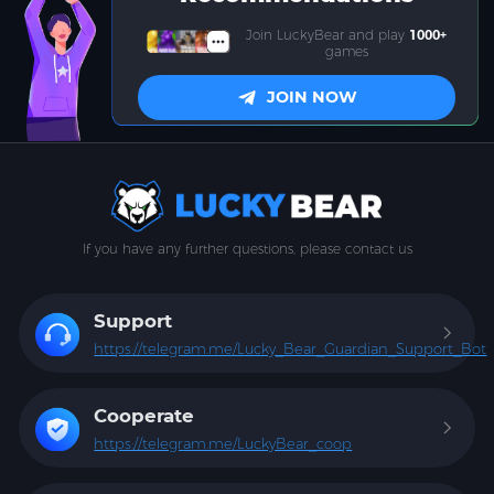
Join LuckyBear and play
1000+
games
JOIN NOW
If you have any further questions, please contact us
Support
https://telegram.me/Lucky_Bear_Guardian_Support_Bot
Cooperate
https://telegram.me/LuckyBear_coop