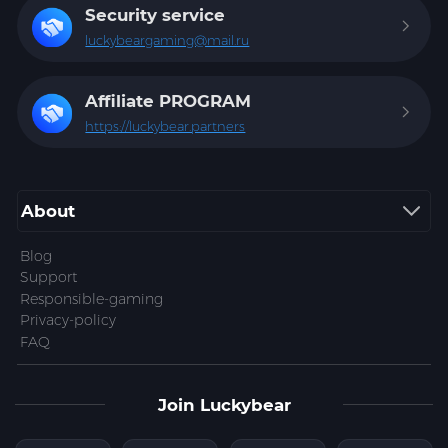
Security service
luckybeargaming@mail.ru
Affiliate
PROGRAM
https://luckybear.partners
About
Blog
Support
Responsible-gaming
Privacy-policy
FAQ
Join Luckybear