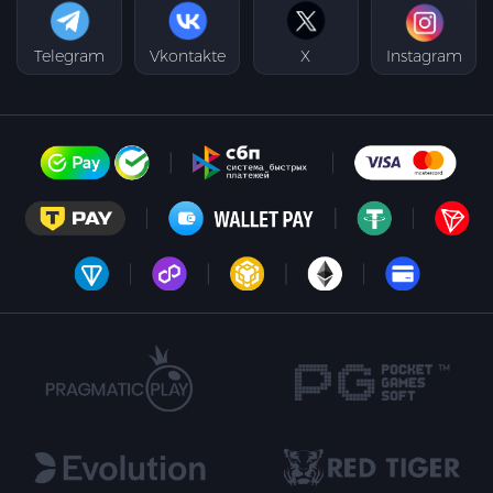
Telegram
Vkontakte
X
Instagram