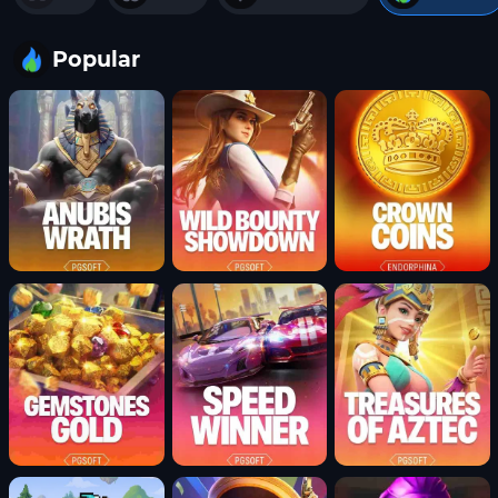
Popular