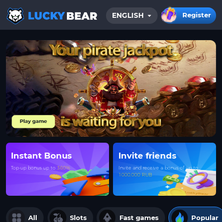
Register
ENGLISH
HOME
BLOG
Instant Bonus
Invite friends
Top-up bonus up to
360%
Invite and receive a bonus of up to
1000,000 RUB
All
Slots
Fast games
Popular