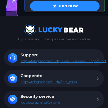
JOIN NOW
If you have any further questions, please contact us
Support
https://telegram.me/Lucky_Bear_Guardian_Support_Bot
Cooperate
https://telegram.me/LuckyBear_coop
Security service
luckybeargaming@mail.ru