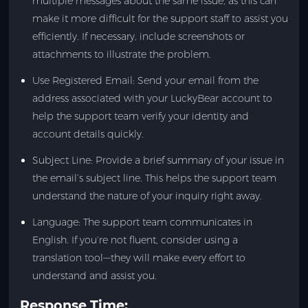
multiple messages about the same issue, as this can
make it more difficult for the support staff to assist you
efficiently. If necessary, include screenshots or
attachments to illustrate the problem.
Use Registered Email: Send your email from the
address associated with your LuckyBear account to
help the support team verify your identity and
account details quickly.
Subject Line: Provide a brief summary of your issue in
the email’s subject line. This helps the support team
understand the nature of your inquiry right away.
Language: The support team communicates in
English. If you’re not fluent, consider using a
translation tool—they will make every effort to
understand and assist you.
Response Time: