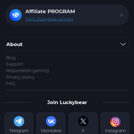
Affiliate
PROGRAM
https://luckybear.partners
About
Blog
Support
Responsible-gaming
Privacy-policy
FAQ
Join Luckybear
Telegram
Vkontakte
X
Instagram