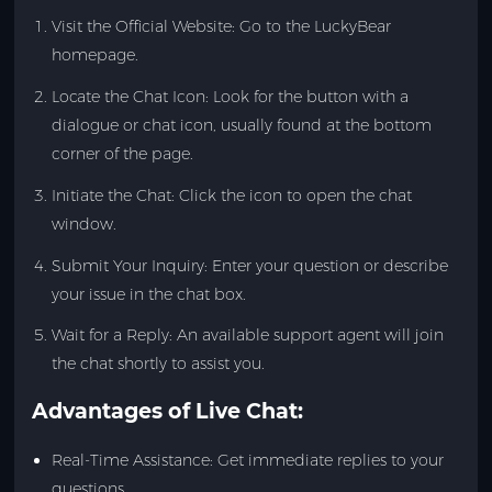
Visit the Official Website: Go to the LuckyBear
homepage.
Locate the Chat Icon: Look for the button with a
dialogue or chat icon, usually found at the bottom
corner of the page.
Initiate the Chat: Click the icon to open the chat
window.
Submit Your Inquiry: Enter your question or describe
your issue in the chat box.
Wait for a Reply: An available support agent will join
the chat shortly to assist you.
Advantages of Live Chat:
Real-Time Assistance: Get immediate replies to your
questions.