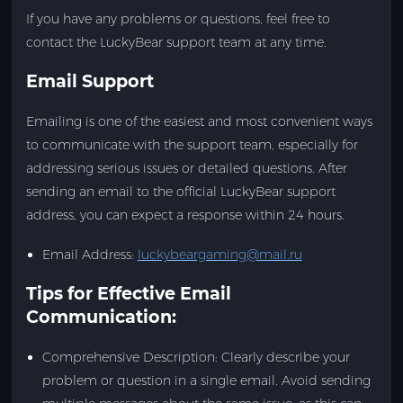
If you have any problems or questions, feel free to
contact the LuckyBear support team at any time.
Email Support
Emailing is one of the easiest and most convenient ways
to communicate with the support team, especially for
addressing serious issues or detailed questions. After
sending an email to the official LuckyBear support
address, you can expect a response within 24 hours.
Email Address
:
luckybeargaming@mail.ru
Tips for Effective Email
Communication:
Comprehensive Description: Clearly describe your
problem or question in a single email. Avoid sending