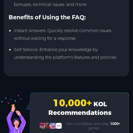
bonuses, technical issues, and more.
Benefits of Using the FAQ:
Instant Answers: Quickly resolve common issues
without waiting for a response.
Self-Service: Enhance your knowledge by
understanding the platform's features and policies.
10,000
+
KOL
Recommendations
Join LuckyBear and play
1000+
games