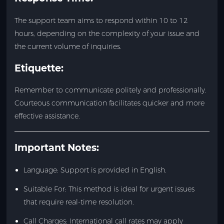
The support team aims to respond within 10 to 12
hours, depending on the complexity of your issue and
the current volume of inquiries.
Etiquette:
Remember to communicate politely and professionally.
Courteous communication facilitates quicker and more
effective assistance.
Important Notes:
Language: Support is provided in English.
Suitable For: This method is ideal for urgent issues
that require real-time resolution.
Call Charges: International call rates may apply