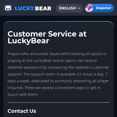
Register
ENGLISH
HOME
BLOG
Customer Service at
LuckyBear
Players who encounter issues while betting on sports or
playing at the LuckyBear online casino can receive
detailed assistance by contacting the website’s customer
support. The support team is available 24 hours a day, 7
days a week, dedicated to promptly answering all player
inquiries. There are several convenient ways to get in
touch with them.
Contact Us