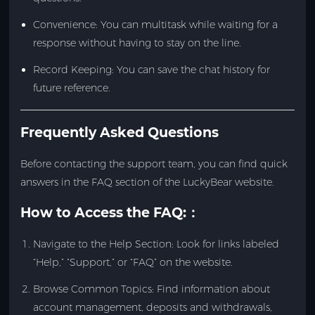
Convenience: You can multitask while waiting for a
response without having to stay on the line.
Record Keeping: You can save the chat history for
future reference.
Frequently Asked Questions
Before contacting the support team, you can find quick
answers in the FAQ section of the LuckyBear website.
How to Access the FAQ:
：
Navigate to the Help Section: Look for links labeled
“Help,” “Support,” or “FAQ” on the website.
Browse Common Topics: Find information about
account management, deposits and withdrawals,