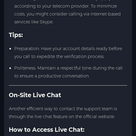
according to your telecom provider. To minimize
costs, you might consider calling via internet-based
services like Skype.
Tips:
Preparation: Have your account details ready before
you call to expedite the verification process.
Politeness: Maintain a respectful tone during the call
to ensure a productive conversation.
On-Site Live Chat
Another efficient way to contact the support team is
through the live chat feature on the official website.
How to Access Live Chat: