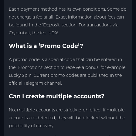
Each payment method has its own conditions. Some do
not charge a fee at all. Exact information about fees can
be found in the ‘Deposit’ section. For transactions via
Cryptobot, the fee is 0%.
What is a ‘Promo Code’?
A promo code is a special code that can be entered in
the ‘Promotions’ section to receive a bonus, for example,
Lucky Spin. Current promo codes are published in the
official Telegram channel.
Can I create multiple accounts?
No, multiple accounts are strictly prohibited. If multiple
accounts are detected, they will be blocked without the
possibility of recovery.