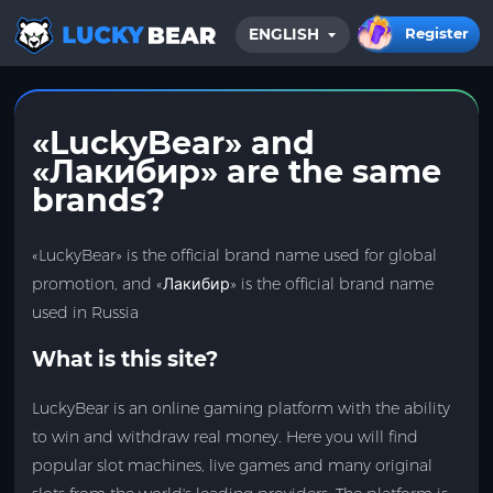
Register
ENGLISH
HOME
BLOG
«LuckyBear» and
«Лакибир» are the same
brands?
«LuckyBear» is the official brand name used for global
promotion, and «Лакибир» is the official brand name
used in Russia
What is this site?
LuckyBear is an online gaming platform with the ability
to win and withdraw real money. Here you will find
popular slot machines, live games and many original