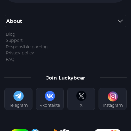
About
Blog
Support
Responsible-gaming
Privacy-policy
FAQ
Join Luckybear
Telegram
Vkontakte
X
Instagram