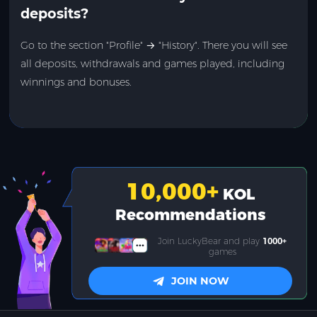
deposits?
Go to the section "Profile" → "History". There you will see
all deposits, withdrawals and games played, including
winnings and bonuses.
10,000
+
KOL
Recommendations
Join LuckyBear and play
1000+
games
JOIN NOW