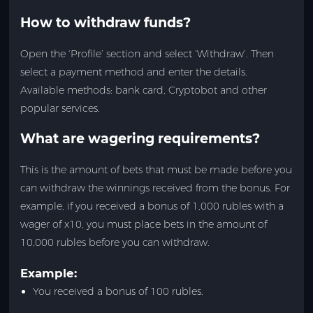
How to withdraw funds?
Open the ‘Profile’ section and select ‘Withdraw’. Then
select a payment method and enter the details.
Available methods: bank card, Cryptobot and other
popular services.
What are wagering requirements?
This is the amount of bets that must be made before you
can withdraw the winnings received from the bonus. For
example, if you received a bonus of 1,000 rubles with a
wager of x10, you must place bets in the amount of
10,000 rubles before you can withdraw.
Example:
You received a bonus of 100 rubles.