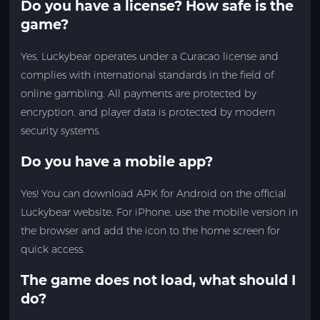
Do you have a license? How safe is the
game?
Yes, Luckybear operates under a Curacao license and
complies with international standards in the field of
online gambling. All payments are protected by
encryption, and player data is protected by modern
security systems.
Do you have a mobile app?
Yes! You can download APK for Android on the official
Luckybear website. For iPhone, use the mobile version in
the browser and add the icon to the home screen for
quick access.
The game does not load, what should I
do?