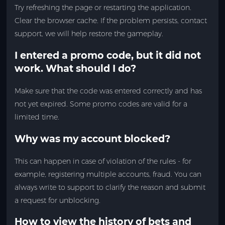
Try refreshing the page or restarting the application.
Clear the browser cache. If the problem persists, contact
support, we will help restore the gameplay.
I entered a promo code, but it did not
work. What should I do?
Make sure that the code was entered correctly and has
not yet expired. Some promo codes are valid for a
limited time.
Why was my account blocked?
This can happen in case of violation of the rules - for
example, registering multiple accounts, fraud. You can
always write to support to clarify the reason and submit
a request for unblocking.
How to view the history of bets and