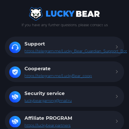
If you have any further questions, please contact us
Support
https://telegram.me/Lucky_Bear_Guardian_Support_Bot
Cooperate
https://telegram.me/LuckyBear_coop
Security service
luckybeargaming@mail.ru
Affiliate
PROGRAM
https://luckybear.partners