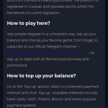
slots from the world's leading providers. The platform is
registered in Curacao and operates strictly within the
framework of current legislation.
How to play here?
Very simple! Register in a convenient way, top up your
balance and choose your favorite game. Don't forget to
subscribe to our official Telegram channel —
https://telegram.me/addlist/1qixdeSHP0k0MjA1
— to
stay up to date with all the exclusive bonuses and
promotions!
How to top up your balance?
Go to the ‘Top up’ section, select a convenient payment
method and click ‘Top up’. Available methods include:
bank cards, USDT, Piastrix, Bitcoin and others popular
payment systems.