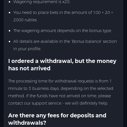
Wagering requirement is x20.
You need to place bets in the amount of 100 × 20 =
2000 rubles.
The wagering amount depends on the bonus type.
All details are available in the ‘Bonus balance’ section
in your profile.
I ordered a withdrawal, but the money
has not arrived
The processing time for withdrawal requests is from 1
minute to 3 business days, depending on the selected
method. If the funds have not arrived on time, please
contact our support service - we will definitely help.
Are there any fees for deposits and
withdrawals?