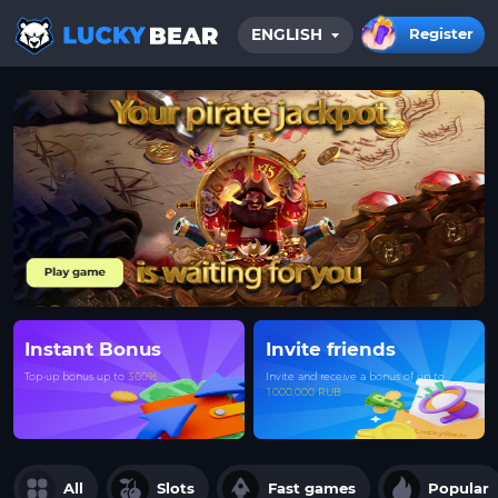
Register
ENGLISH
HOME
BLOG
Instant Bonus
Invite friends
Top-up bonus up to
360%
Invite and receive a bonus of up to
1000,000 RUB
All
Slots
Fast games
Popular