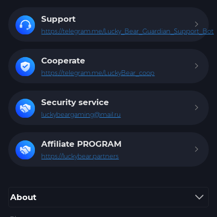
Support
https://telegram.me/Lucky_Bear_Guardian_Support_Bot
Cooperate
https://telegram.me/LuckyBear_coop
Security service
luckybeargaming@mail.ru
Affiliate
PROGRAM
https://luckybear.partners
About