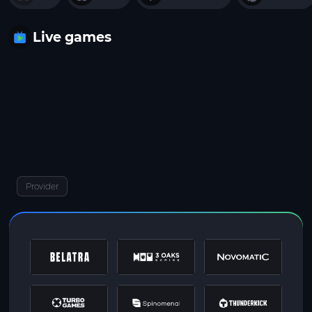
Live games
Provider