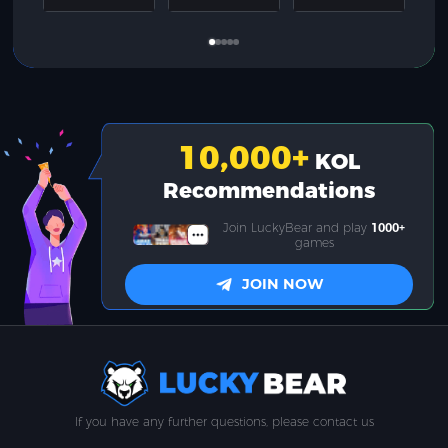
10,000
+
KOL
Recommendations
Join LuckyBear and play
1000+
games
JOIN NOW
If you have any further questions, please contact us