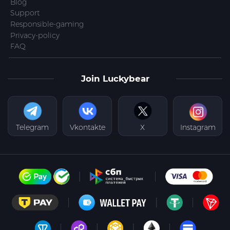
Blog
Support
Responsible-gaming
Privacy-policy
FAQ
Join Luckybear
Telegram
Vkontakte
X
Instagram