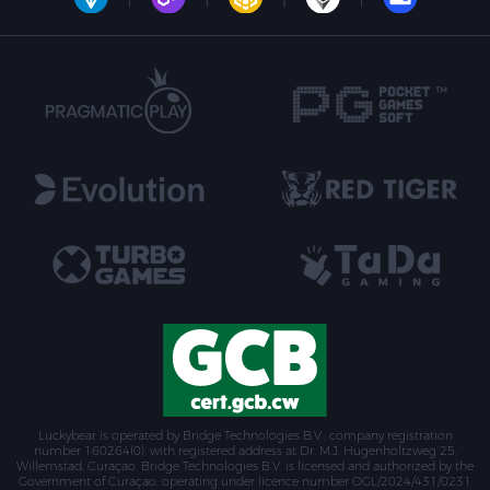
Luckybear is operated by Bridge Technologies B.V., company registration
number 160264(0), with registered address at Dr. M.J. Hugenholtzweg 25,
Willemstad, Curaçao. Bridge Technologies B.V. is licensed and authorized by the
Government of Curaçao, operating under licence number OGL/2024/431/0231