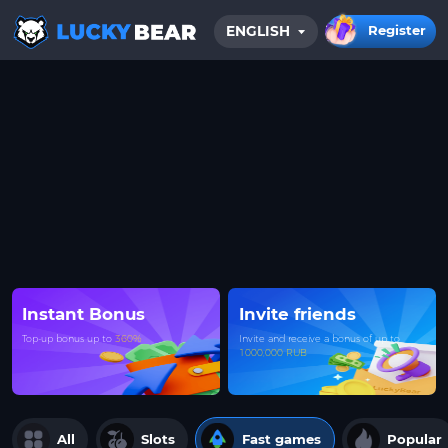
Register
ENGLISH
HOME
BLOG
Instant Bonus
Invite friends
Top-up bonus up to
360%
Invite and receive a bonus of up to
1000,000 RUB
All
Slots
Fast games
Popular