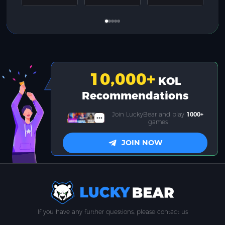
10,000
+
KOL
Recommendations
Join LuckyBear and play
1000+
games
JOIN NOW
If you have any further questions, please contact us