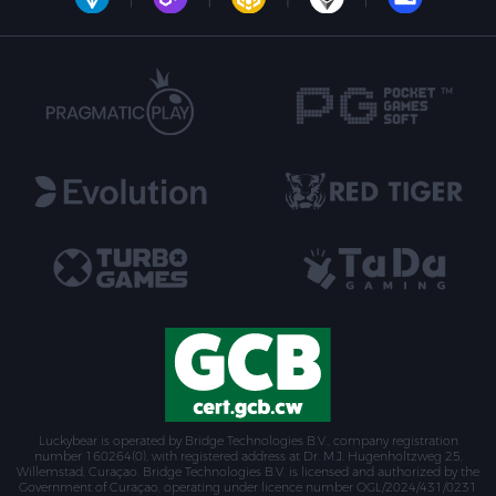
Luckybear is operated by Bridge Technologies B.V., company registration
number 160264(0), with registered address at Dr. M.J. Hugenholtzweg 25,
Willemstad, Curaçao. Bridge Technologies B.V. is licensed and authorized by the
Government of Curaçao, operating under licence number OGL/2024/431/0231