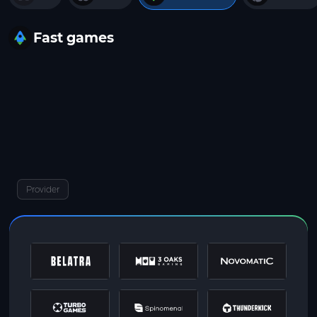
Fast games
Provider