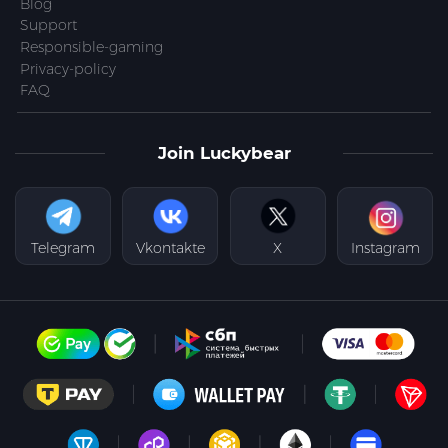
Blog
Support
Responsible-gaming
Privacy-policy
FAQ
Join Luckybear
Telegram
Vkontakte
X
Instagram