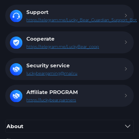
Support
https://telegram.me/Lucky_Bear_Guardian_Support_Bot
Cooperate
https://telegram.me/LuckyBear_coop
Security service
luckybeargaming@mail.ru
Affiliate
PROGRAM
https://luckybear.partners
About