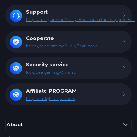
Support
https://telegram.me/Lucky_Bear_Guardian_Support_Bot
Cooperate
https://telegram.me/LuckyBear_coop
Security service
luckybeargaming@mail.ru
Affiliate
PROGRAM
https://luckybear.partners
About