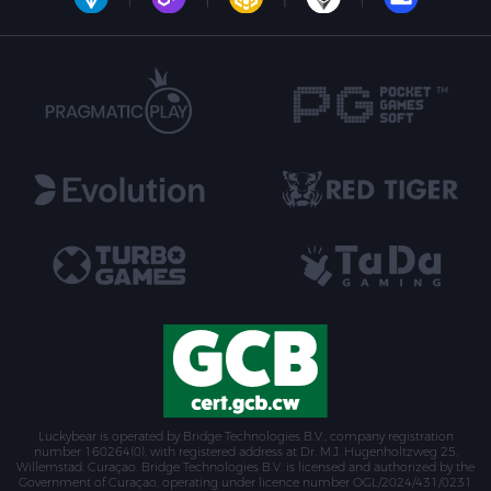
Luckybear is operated by Bridge Technologies B.V., company registration
number 160264(0), with registered address at Dr. M.J. Hugenholtzweg 25,
Willemstad, Curaçao. Bridge Technologies B.V. is licensed and authorized by the
Government of Curaçao, operating under licence number OGL/2024/431/0231