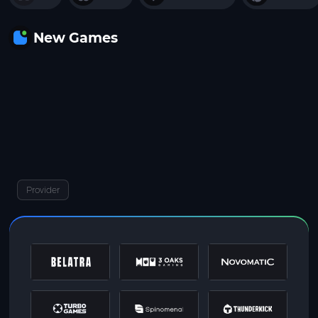
New Games
Provider