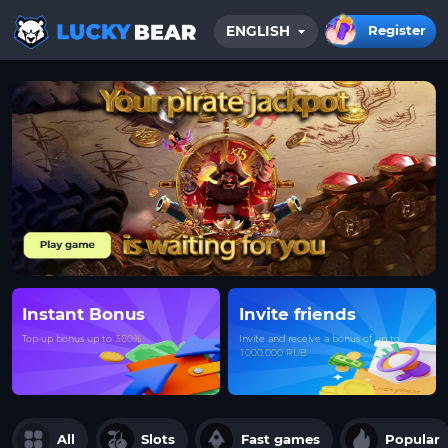
Register
ENGLISH
HOME
BLOG
Instant Bonus
Invite friends
Top-up bonus up to
360%
Invite and receive a bonus of up to
1000,000 RUB
All
Slots
Fast games
Popular