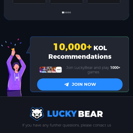
10,000
+
KOL
Recommendations
Join LuckyBear and play
1000+
games
JOIN NOW
If you have any further questions, please contact us