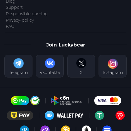
Blog
Support
Responsible-gaming
Privacy-policy
FAQ
Join Luckybear
Telegram
Vkontakte
X
Instagram