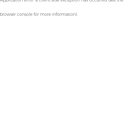
browser console for more information)
.