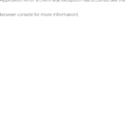
browser console for more information)
.