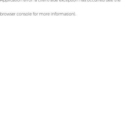
browser console for more information)
.