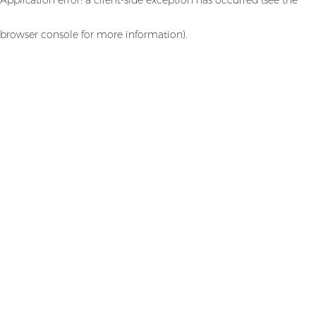
browser console for more information)
.