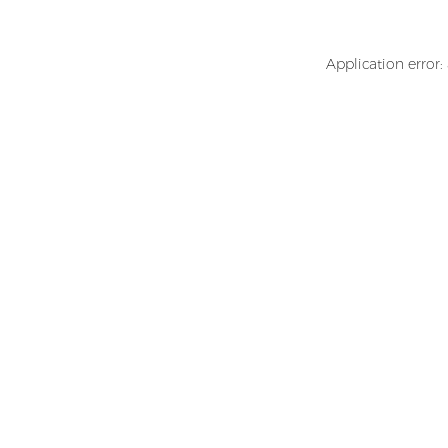
Application error: