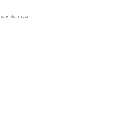
 more information)
.