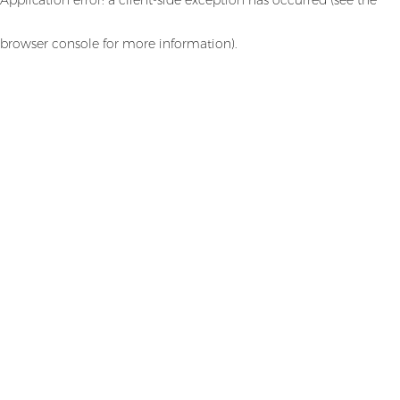
browser console for more information)
.