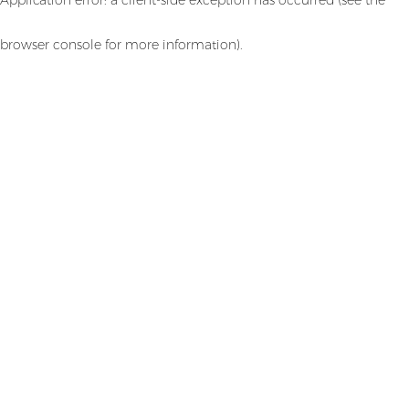
browser console for more information)
.