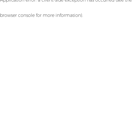
browser console for more information)
.