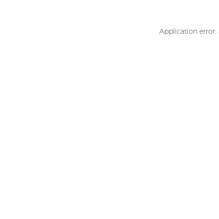
Application error: