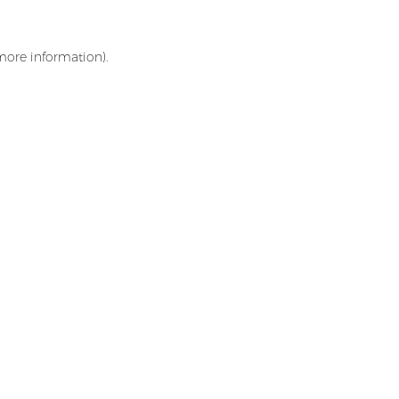
 more information)
.