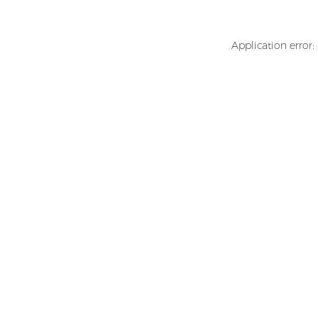
Application error: