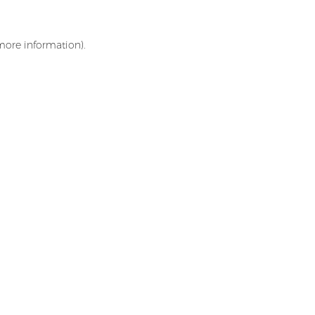
 more information)
.