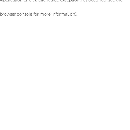
browser console for more information)
.