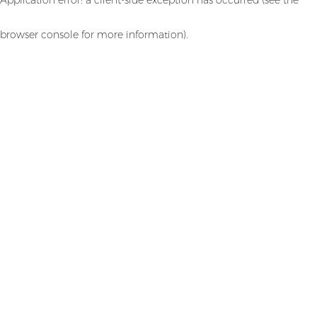
browser console for more information)
.