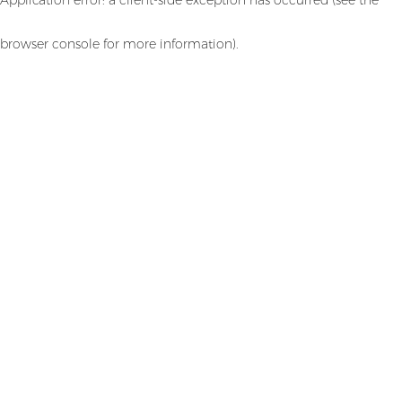
browser console for more information)
.