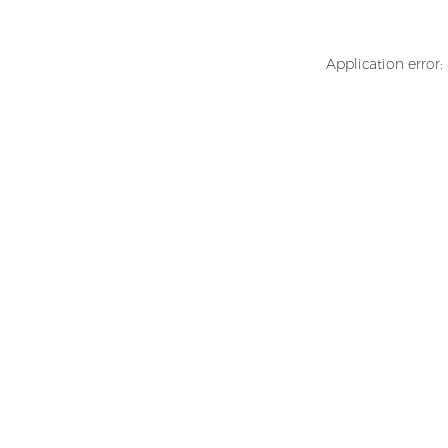
Application error: