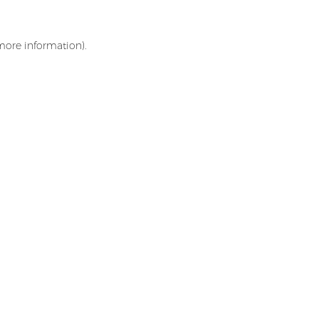
 more information)
.