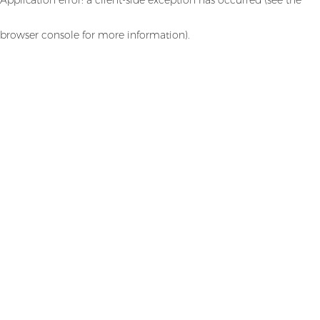
browser console for more information)
.