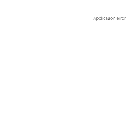
Application error: