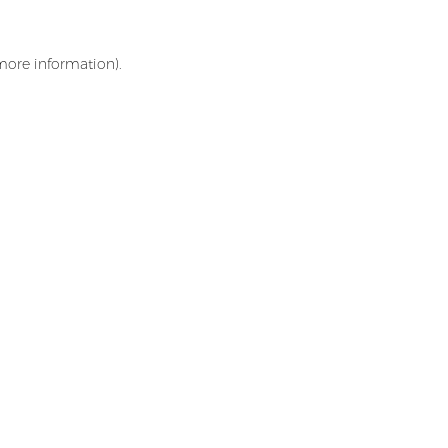
 more information)
.