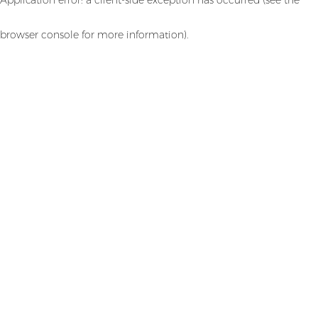
browser console for more information)
.