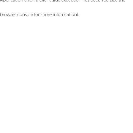
browser console for more information)
.