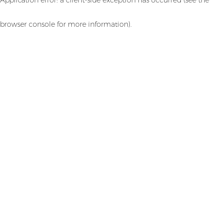
browser console for more information)
.