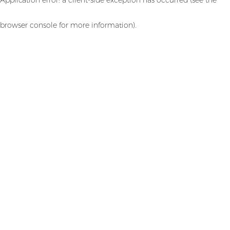
browser console for more information)
.