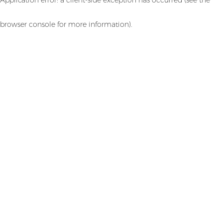
browser console for more information)
.