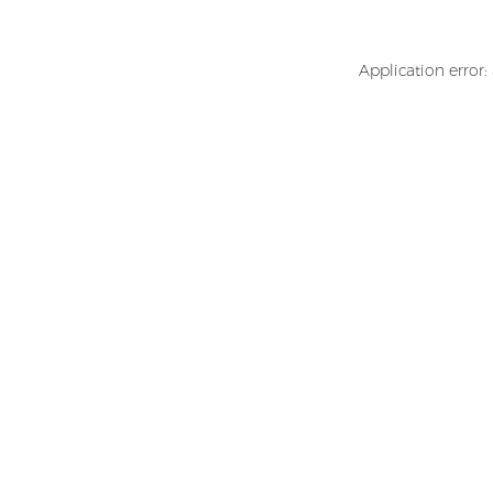
Application error: