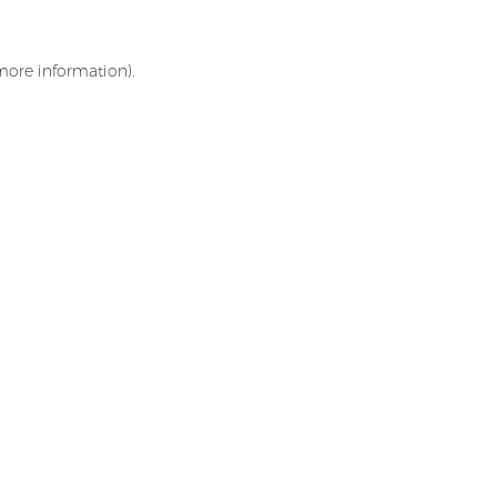
 more information)
.