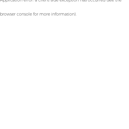
browser console for more information)
.