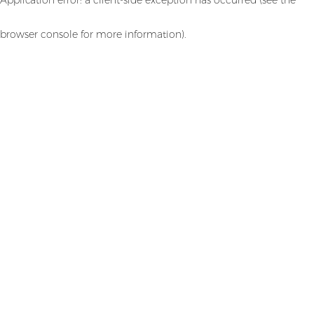
browser console for more information)
.