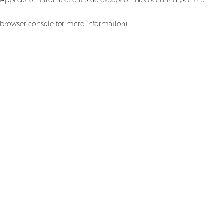
browser console for more information)
.