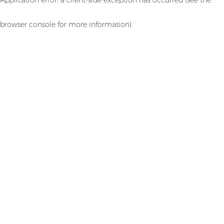
browser console for more information)
.