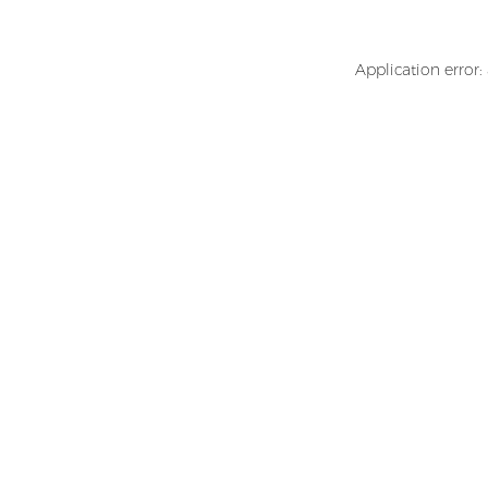
Application error: