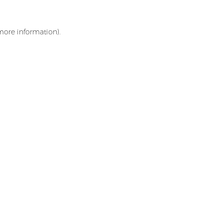
 more information)
.