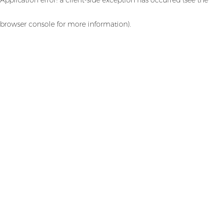
browser console for more information)
.