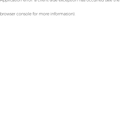
browser console for more information)
.