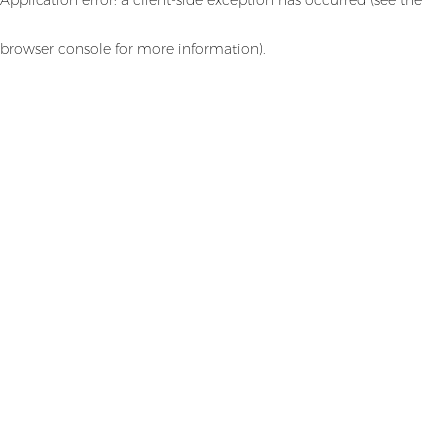
browser console for more information)
.