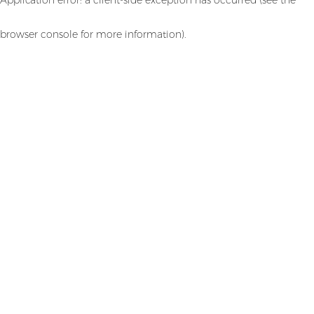
browser console for more information)
.