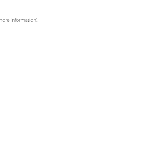
 more information)
.