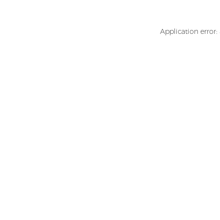
Application error: