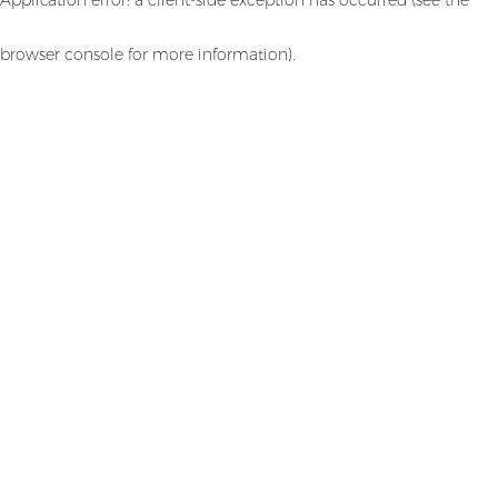
browser console for more information)
.