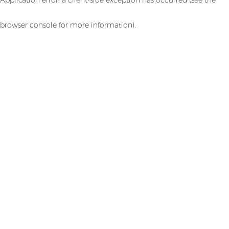
browser console for more information)
.