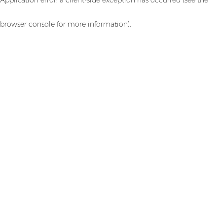
browser console for more information)
.