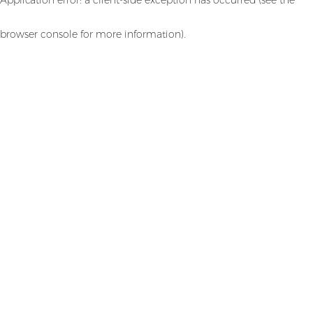
browser console for more information)
.