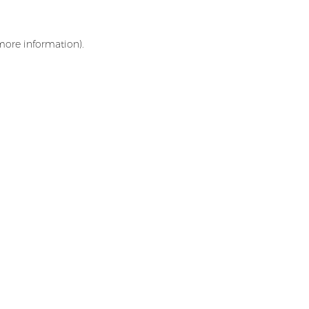
 more information)
.