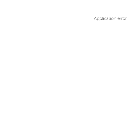
Application error: