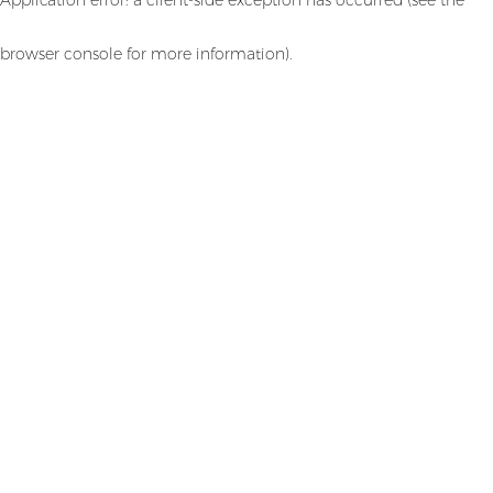
browser console for more information)
.