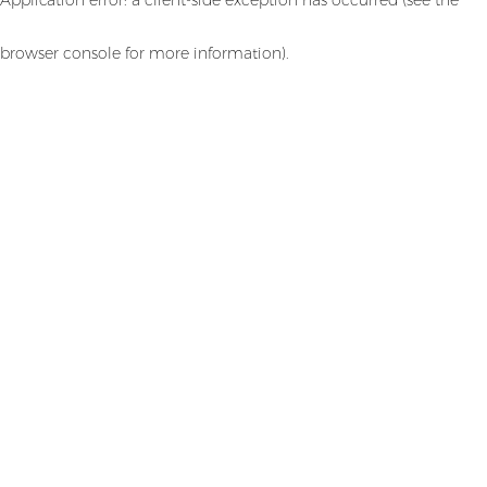
browser console for more information)
.